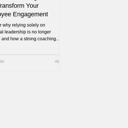
ransform Your
oyee Engagement
 why relying solely on
nal leadership is no longer
ve and how a strong coaching
can provide your...