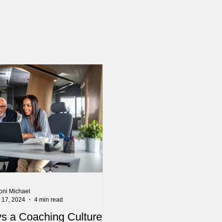
oni Michael
l 17, 2024
4 min read
s a Coaching Culture