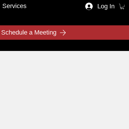
Services
Log In
Schedule a Meeting