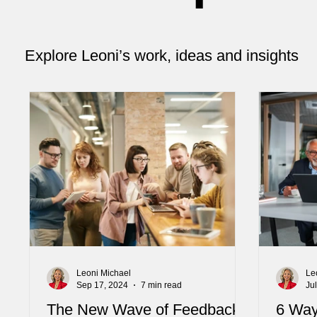
Explore Leoni’s work, ideas and insights
Leoni Michael
Le
Sep 17, 2024
7 min read
Ju
The New Wave of Feedback:
6 Way