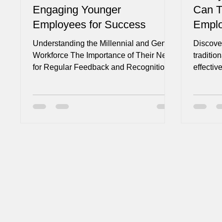
Engaging Younger
Can T
Employees for Success
Empl
Understanding the Millennial and Gen Z
Discover
Workforce The Importance of Their Need
traditio
for Regular Feedback and Recognition
effecti
Gone are the days of...
culture 