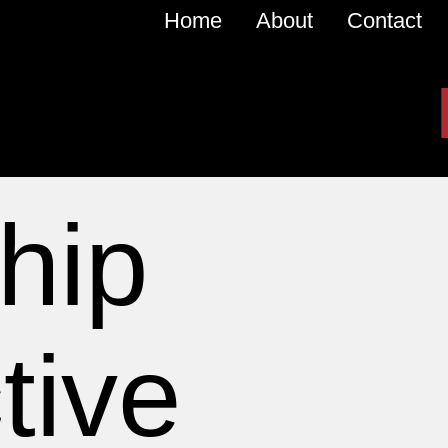
Home
About
Contact
hip
tive