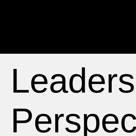
Leaders
Perspec