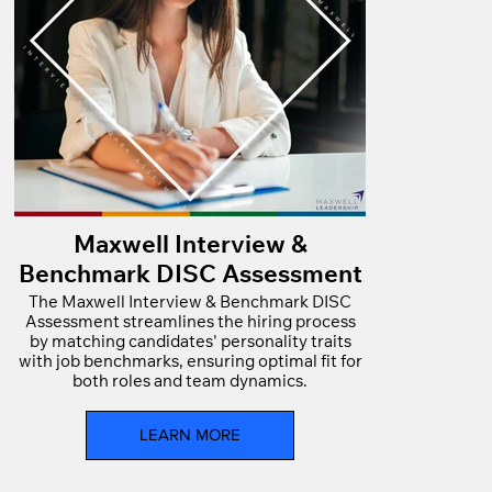
Maxwell Interview &
Benchmark DISC Assessment
The Maxwell Interview & Benchmark DISC
Assessment streamlines the hiring process
by matching candidates' personality traits
with job benchmarks, ensuring optimal fit for
both roles and team dynamics.
LEARN MORE