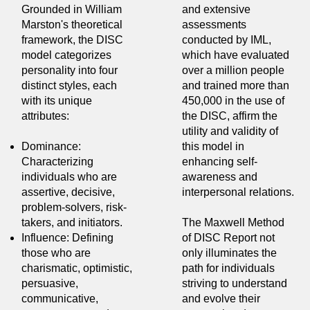
Grounded in William
and extensive
Marston's theoretical
assessments
framework, the DISC
conducted by IML,
model categorizes
which have evaluated
personality into four
over a million people
distinct styles, each
and trained more than
with its unique
450,000 in the use of
attributes:
the DISC, affirm the
utility and validity of
Dominance:
this model in
Characterizing
enhancing self-
individuals who are
awareness and
assertive, decisive,
interpersonal relations.
problem-solvers, risk-
takers, and initiators.
The Maxwell Method
Influence: Defining
of DISC Report not
those who are
only illuminates the
charismatic, optimistic,
path for individuals
persuasive,
striving to understand
communicative,
and evolve their