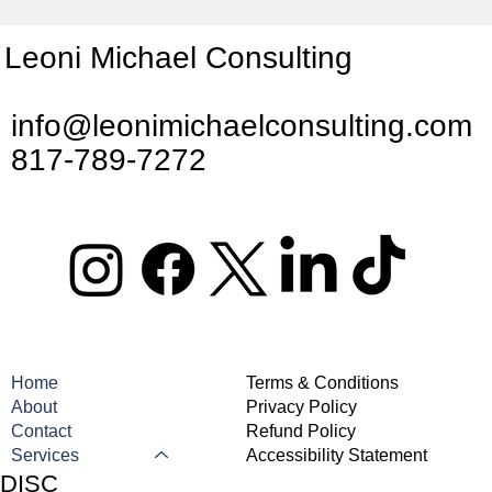
Leoni Michael Consulting
info@leonimichaelconsulting.com
817-789-7272
Home
Terms & Conditions
About
Privacy Policy
Contact
Refund Policy
Services
Accessibility Statement
DISC