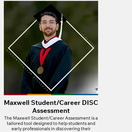
Maxwell Student/Career DISC
Assessment
The Maxwell Student/Career Assessment is a
tailored tool designed to help students and
early professionals in discovering their