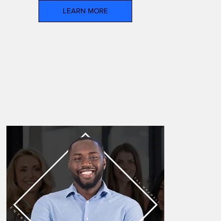
LEARN MORE