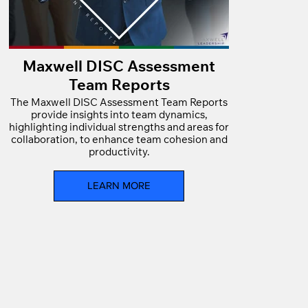
Maxwell DISC Assessment
Team Reports
The Maxwell DISC Assessment Team Reports
provide insights into team dynamics,
highlighting individual strengths and areas for
collaboration, to enhance team cohesion and
productivity.
LEARN MORE