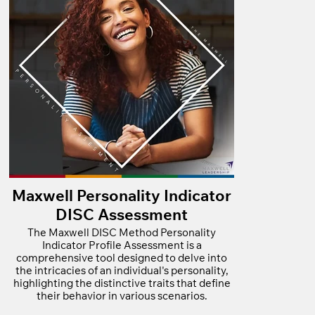
Maxwell Personality Indicator
DISC Assessment
The Maxwell DISC Method Personality
Indicator Profile Assessment is a
comprehensive tool designed to delve into
the intricacies of an individual's personality,
highlighting the distinctive traits that define
their behavior in various scenarios.