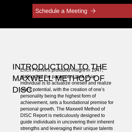
Schedule a Meeting
INTRODUCTION TO THE
Erich Fromm's profound insight in 1947,
MAXWELL METHOD OF
stating that the paramount task of an
individual is to actualize oneself and realize
DISC
one's potential, with the creation of one's
personality being the highest form of
achievement, sets a foundational premise for
personal growth. The Maxwell Method of
DISC Report is meticulously designed to
guide individuals in uncovering their inherent
strengths and leveraging their unique talents