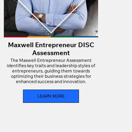
Maxwell Entrepreneur DISC
Assessment
The Maxwell Entrepreneur Assessment
identifies key traits and leadership styles of
entrepreneurs, guiding them towards
optimizing their business strategies for
enhanced success and innovation.
LEARN MORE