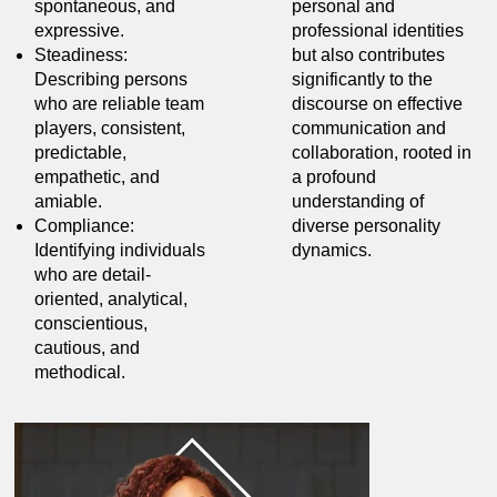
spontaneous, and
personal and
expressive.
professional identities
Steadiness:
but also contributes
Describing persons
significantly to the
who are reliable team
discourse on effective
players, consistent,
communication and
predictable,
collaboration, rooted in
empathetic, and
a profound
amiable.
understanding of
Compliance:
diverse personality
Identifying individuals
dynamics.
who are detail-
oriented, analytical,
conscientious,
cautious, and
methodical.