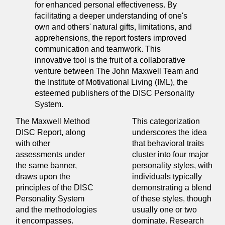
for enhanced personal effectiveness. By
facilitating a deeper understanding of one's
own and others' natural gifts, limitations, and
apprehensions, the report fosters improved
communication and teamwork. This
innovative tool is the fruit of a collaborative
venture between The John Maxwell Team and
the Institute of Motivational Living (IML), the
esteemed publishers of the DISC Personality
System.
The Maxwell Method
This categorization
DISC Report, along
underscores the idea
with other
that behavioral traits
assessments under
cluster into four major
the same banner,
personality styles, with
draws upon the
individuals typically
principles of the DISC
demonstrating a blend
Personality System
of these styles, though
and the methodologies
usually one or two
it encompasses.
dominate. Research