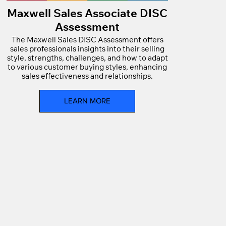
Maxwell Sales Associate DISC
Assessment
The Maxwell Sales DISC Assessment offers
sales professionals insights into their selling
style, strengths, challenges, and how to adapt
to various customer buying styles, enhancing
sales effectiveness and relationships.
LEARN MORE