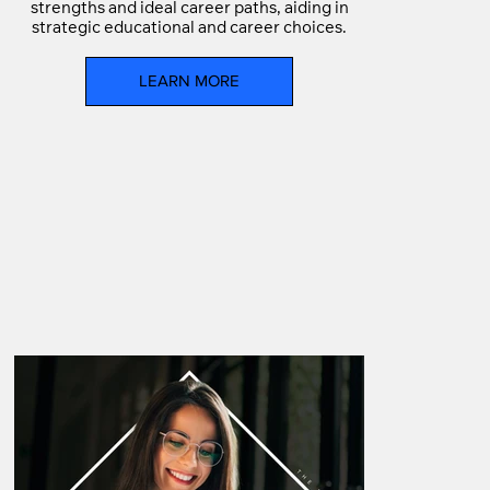
strengths and ideal career paths, aiding in
strategic educational and career choices.
LEARN MORE