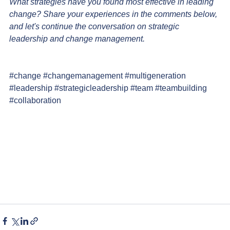
What strategies have you found most effective in leading 
change? Share your experiences in the comments below, 
and let's continue the conversation on strategic 
leadership and change management.
#change
#changemanagement
#multigeneration
#leadership
#strategicleadership
#team
#teambuilding
#collaboration