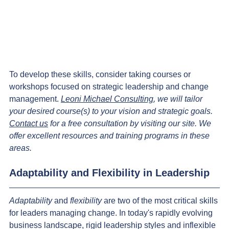
To develop these skills, consider taking courses or 
workshops focused on strategic leadership and change 
management. 
Leoni Michael Consulting
, we will tailor 
your desired course(s) to your vision and strategic goals. 
Contact us
 for a free consultation by visiting our site. We 
offer excellent resources and training programs in these 
areas.
Adaptability and Flexibility in Leadership
Adaptability 
and
 flexibility
 are two of the most critical skills 
for leaders managing change. In today's rapidly evolving 
business landscape, rigid leadership styles and inflexible 