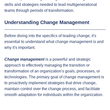
skills and strategies needed to lead multigenerational 
teams through periods of transformation.
Understanding Change Management
Before diving into the specifics of leading change, it's 
essential to understand what change management is and 
why it's important.
Change management
 is a powerful and strategic 
approach to effectively managing the transition or 
transformation of an organization's goals, processes, or 
technologies. The primary goal of change management is 
to proactively implement strategies that drive change, 
maintain control over the change process, and facilitate 
smooth adaptation for individuals within the organization.