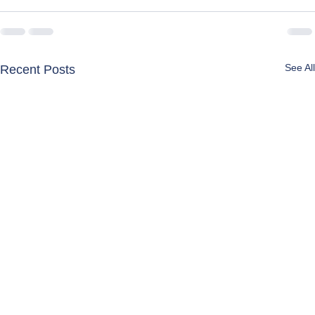
See All
Recent Posts