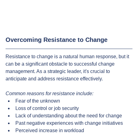
Overcoming Resistance to Change
Resistance to change is a natural human response, but it 
can be a significant obstacle to successful change 
management. As a strategic leader, it's crucial to 
anticipate and address resistance effectively.
Common reasons for resistance include:
Fear of the unknown
Loss of control or job security
Lack of understanding about the need for change
Past negative experiences with change initiatives
Perceived increase in workload