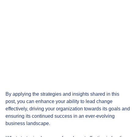
By applying the strategies and insights shared in this 
post, you can enhance your ability to lead change 
effectively, driving your organization towards its goals and 
ensuring its continued success in an ever-evolving 
business landscape.