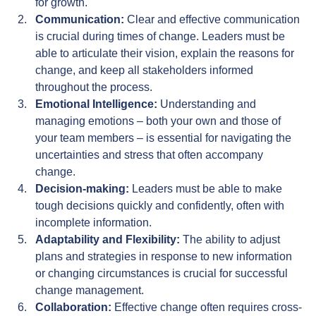
for growth.
Communication:
 Clear and effective communication 
is crucial during times of change. Leaders must be 
able to articulate their vision, explain the reasons for 
change, and keep all stakeholders informed 
throughout the process.
Emotional Intelligence:
 Understanding and 
managing emotions – both your own and those of 
your team members – is essential for navigating the 
uncertainties and stress that often accompany 
change.
Decision-making:
 Leaders must be able to make 
tough decisions quickly and confidently, often with 
incomplete information.
Adaptability and Flexibility:
 The ability to adjust 
plans and strategies in response to new information 
or changing circumstances is crucial for successful 
change management.
Collaboration:
 Effective change often requires cross-