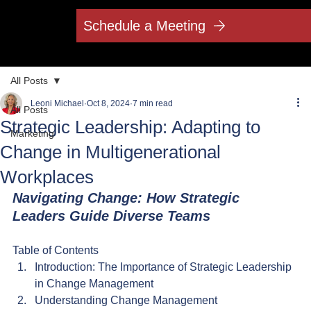
Schedule a Meeting
All Posts
Leoni Michael
Oct 8, 2024
7 min read
All Posts
Strategic Leadership: Adapting to
Marketing
Change in Multigenerational
Workplaces
Navigating Change: How Strategic 
Leaders Guide Diverse Teams
Table of Contents
Introduction: The Importance of Strategic Leadership 
in Change Management
Understanding Change Management