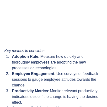
Key metrics to consider:
Adoption Rate:
 Measure how quickly and 
thoroughly employees are adopting the new 
processes or technologies.
Employee Engagement:
 Use surveys or feedback 
sessions to gauge employee attitudes towards the 
change.
Productivity Metrics
: Monitor relevant productivity 
indicators to see if the change is having the desired 
effect.