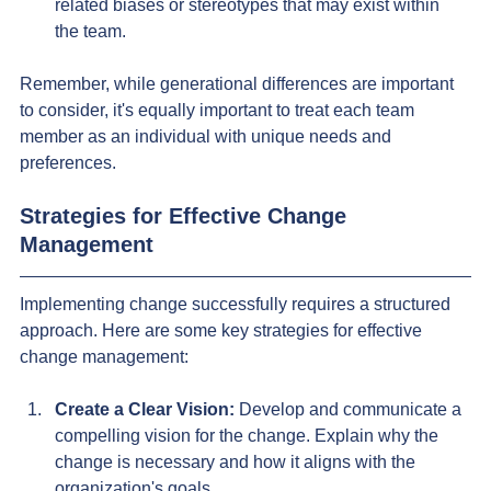
related biases or stereotypes that may exist within 
the team.
Remember, while generational differences are important 
to consider, it's equally important to treat each team 
member as an individual with unique needs and 
preferences.
Strategies for Effective Change 
Management
Implementing change successfully requires a structured 
approach. Here are some key strategies for effective 
change management:
Create a Clear Vision:
 Develop and communicate a 
compelling vision for the change. Explain why the 
change is necessary and how it aligns with the 
organization's goals.