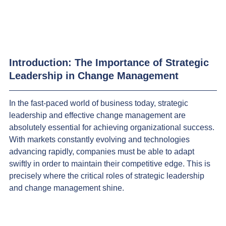
Introduction: The Importance of Strategic 
Leadership in Change Management
In the fast-paced world of business today, strategic 
leadership and effective change management are 
absolutely essential for achieving organizational success. 
With markets constantly evolving and technologies 
advancing rapidly, companies must be able to adapt 
swiftly in order to maintain their competitive edge. This is 
precisely where the critical roles of strategic leadership 
and change management shine.