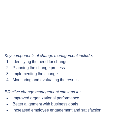
Key components of change management include:
Identifying the need for change
Planning the change process
Implementing the change
Monitoring and evaluating the results
Effective change management can lead to:
Improved organizational performance
Better alignment with business goals
Increased employee engagement and satisfaction