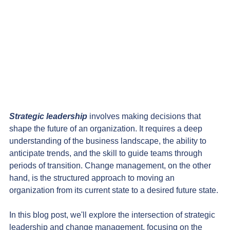
Strategic leadership
 involves making decisions that 
shape the future of an organization. It requires a deep 
understanding of the business landscape, the ability to 
anticipate trends, and the skill to guide teams through 
periods of transition. Change management, on the other 
hand, is the structured approach to moving an 
organization from its current state to a desired future state.
In this blog post, we'll explore the intersection of strategic 
leadership and change management, focusing on the 