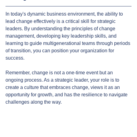
In today's dynamic business environment, the ability to 
lead change effectively is a critical skill for strategic 
leaders. By understanding the principles of change 
management, developing key leadership skills, and 
learning to guide multigenerational teams through periods 
of transition, you can position your organization for 
success.
Remember, change is not a one-time event but an 
ongoing process. As a strategic leader, your role is to 
create a culture that embraces change, views it as an 
opportunity for growth, and has the resilience to navigate 
challenges along the way.