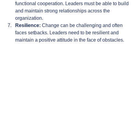
functional cooperation. Leaders must be able to build 
and maintain strong relationships across the 
organization.
Resilience:
 Change can be challenging and often 
faces setbacks. Leaders need to be resilient and 
maintain a positive attitude in the face of obstacles.