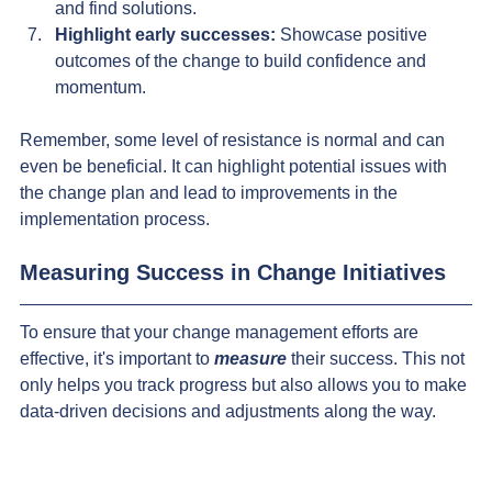
and find solutions.
Highlight early successes:
 Showcase positive 
outcomes of the change to build confidence and 
momentum.
Remember, some level of resistance is normal and can 
even be beneficial. It can highlight potential issues with 
the change plan and lead to improvements in the 
implementation process.
Measuring Success in Change Initiatives
To ensure that your change management efforts are 
effective, it's important to 
measure
 their success. This not 
only helps you track progress but also allows you to make 
data-driven decisions and adjustments along the way.