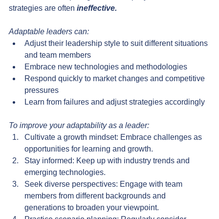
strategies are often 
ineffective.
Adaptable leaders can:
Adjust their leadership style to suit different situations 
and team members
Embrace new technologies and methodologies
Respond quickly to market changes and competitive 
pressures
Learn from failures and adjust strategies accordingly
To improve your adaptability as a leader:
Cultivate a growth mindset: Embrace challenges as 
opportunities for learning and growth.
Stay informed: Keep up with industry trends and 
emerging technologies.
Seek diverse perspectives: Engage with team 
members from different backgrounds and 
generations to broaden your viewpoint.