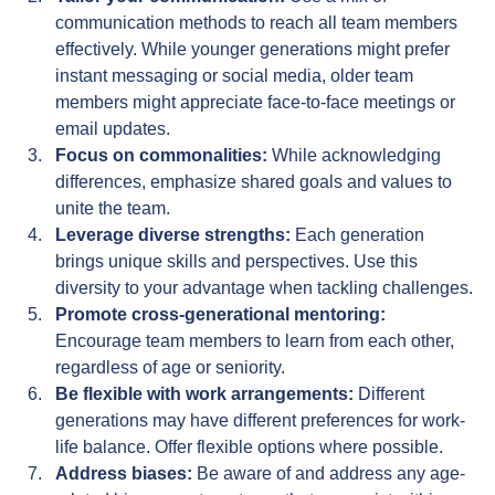
communication methods to reach all team members 
effectively. While younger generations might prefer 
instant messaging or social media, older team 
members might appreciate face-to-face meetings or 
email updates.
Focus on commonalities:
 While acknowledging 
differences, emphasize shared goals and values to 
unite the team.
Leverage diverse strengths:
 Each generation 
brings unique skills and perspectives. Use this 
diversity to your advantage when tackling challenges.
Promote cross-generational mentoring:
Encourage team members to learn from each other, 
regardless of age or seniority.
Be flexible with work arrangements:
 Different 
generations may have different preferences for work-
life balance. Offer flexible options where possible.
Address biases:
 Be aware of and address any age-