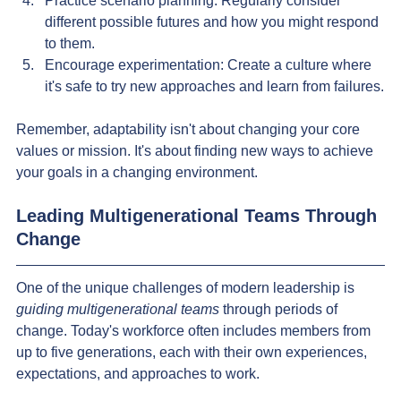
Practice scenario planning: Regularly consider 
different possible futures and how you might respond 
to them.
Encourage experimentation: Create a culture where 
it's safe to try new approaches and learn from failures.
Remember, adaptability isn't about changing your core 
values or mission. It's about finding new ways to achieve 
your goals in a changing environment.
Leading Multigenerational Teams Through 
Change
One of the unique challenges of modern leadership is 
guiding multigenerational teams 
through periods of 
change. Today's workforce often includes members from 
up to five generations, each with their own experiences, 
expectations, and approaches to work.