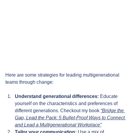
Here are some strategies for leading multigenerational 
teams through change:
Understand generational differences: 
Educate 
yourself on the characteristics and preferences of 
different generations. Checkout my book 
“Bridge the 
Gap, Lead the Pack: 5 Bullet-Proof Ways to Connect 
and Lead a Multigenerational Workplace”
Tailor your communication:
 Use a mix of 