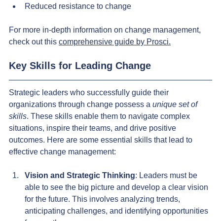
Reduced resistance to change
For more in-depth information on change management, 
check out this 
comprehensive guide by Prosci.
Key Skills for Leading Change
Strategic leaders who successfully guide their 
organizations through change possess a 
unique set of 
skills
. These skills enable them to navigate complex 
situations, inspire their teams, and drive positive 
outcomes. Here are some essential skills that lead to 
effective change management:
Vision and Strategic Thinking
: Leaders must be 
able to see the big picture and develop a clear vision 
for the future. This involves analyzing trends, 
anticipating challenges, and identifying opportunities 