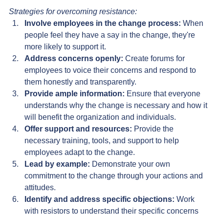
Strategies for overcoming resistance:
Involve employees in the change process:
 When 
people feel they have a say in the change, they're 
more likely to support it.
Address concerns openly:
 Create forums for 
employees to voice their concerns and respond to 
them honestly and transparently.
Provide ample information:
 Ensure that everyone 
understands why the change is necessary and how it 
will benefit the organization and individuals.
Offer support and resources:
 Provide the 
necessary training, tools, and support to help 
employees adapt to the change.
Lead by example:
 Demonstrate your own 
commitment to the change through your actions and 
attitudes.
Identify and address specific objections:
 Work 
with resistors to understand their specific concerns 