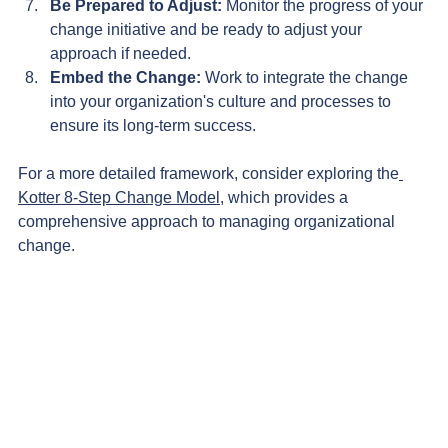
Be Prepared to Adjust:
 Monitor the progress of your 
change initiative and be ready to adjust your 
approach if needed.
Embed the Change:
 Work to integrate the change 
into your organization's culture and processes to 
ensure its long-term success.
For a more detailed framework, consider exploring the
Kotter 8-Step Change Model
, which provides a 
comprehensive approach to managing organizational 
change.