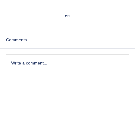
Comments
Write a comment...
The Silent Killer of Leadership: How
Micromanagement Destroys Trust