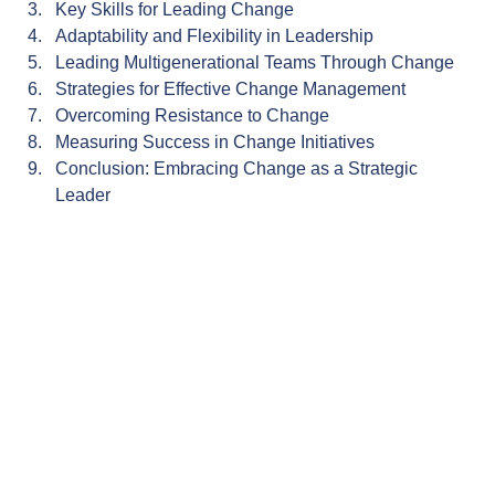
Key Skills for Leading Change
Adaptability and Flexibility in Leadership
Leading Multigenerational Teams Through Change
Strategies for Effective Change Management
Overcoming Resistance to Change
Measuring Success in Change Initiatives
Conclusion: Embracing Change as a Strategic 
Leader