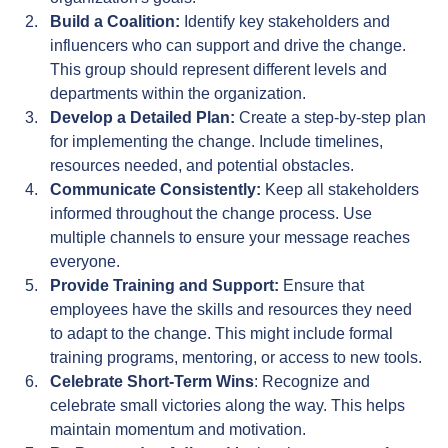
Build a Coalition:
 Identify key stakeholders and 
influencers who can support and drive the change. 
This group should represent different levels and 
departments within the organization.
Develop a Detailed Plan:
 Create a step-by-step plan 
for implementing the change. Include timelines, 
resources needed, and potential obstacles.
Communicate Consistently:
 Keep all stakeholders 
informed throughout the change process. Use 
multiple channels to ensure your message reaches 
everyone.
Provide Training and Support:
 Ensure that 
employees have the skills and resources they need 
to adapt to the change. This might include formal 
training programs, mentoring, or access to new tools.
Celebrate Short-Term Wins
: Recognize and 
celebrate small victories along the way. This helps 
maintain momentum and motivation.