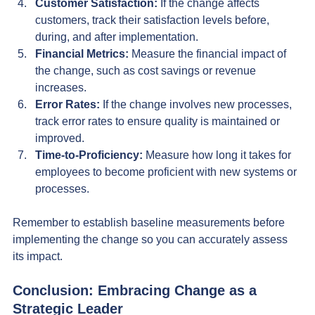
Customer Satisfaction:
 If the change affects 
customers, track their satisfaction levels before, 
during, and after implementation.
Financial Metrics:
 Measure the financial impact of 
the change, such as cost savings or revenue 
increases.
Error Rates:
 If the change involves new processes, 
track error rates to ensure quality is maintained or 
improved.
Time-to-Proficiency:
 Measure how long it takes for 
employees to become proficient with new systems or 
processes.
Remember to establish baseline measurements before 
implementing the change so you can accurately assess 
its impact.
Conclusion: Embracing Change as a 
Strategic Leader