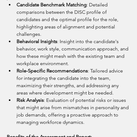
Candidate Benchmark Matching
: Detailed 
comparisons between the DISC profile of 
candidates and the optimal profile for the role, 
highlighting areas of alignment and potential 
challenges.
Behavioral Insights
: Insight into the candidate's 
behavior, work style, communication approach, and 
how these might mesh with the existing team and 
workplace environment.
Role-Specific Recommendations
: Tailored advice 
for integrating the candidate into the team, 
maximizing their strengths, and addressing any 
areas where development might be needed.
Risk Analysis
: Evaluation of potential risks or issues 
that might arise from mismatches in personality and 
job demands, offering a proactive approach to 
managing workforce dynamics.
Benefits of the Assessment and Report: