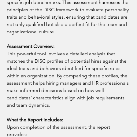
specific job benchmarks. This assessment harnesses the 
principles of the DISC framework to evaluate personality 
traits and behavioral styles, ensuring that candidates are 
not only qualified but also a perfect fit for the team and 
organizational culture.
Assessment Overview:
This powerful tool involves a detailed analysis that 
matches the DISC profiles of potential hires against the 
ideal traits and behaviors identified for specific roles 
within an organization. By comparing these profiles, the 
assessment helps hiring managers and HR professionals 
make informed decisions based on how well 
candidates’ characteristics align with job requirements 
and team dynamics.
What the Report Includes:
Upon completion of the assessment, the report 
provides: