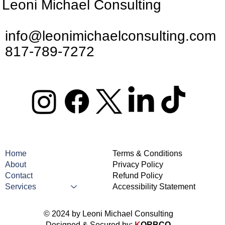
Leoni Michael Consulting
info@leonimichaelconsulting.com
817-789-7272
Home
Terms & Conditions
About
Privacy Policy
Contact
Refund Policy
Services
Accessibility Statement
© 2024 by Leoni Michael Consulting
Designed & Secured by:
K
ORBCO