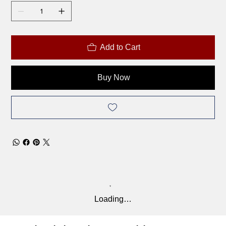
Add to Cart
Buy Now
Loading…