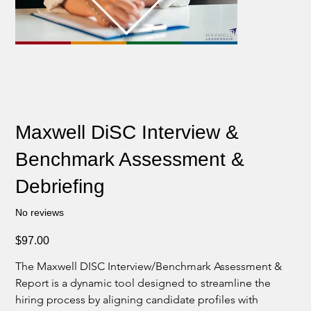
Maxwell DiSC Interview &
Benchmark Assessment &
Debriefing
No reviews
Price
$97.00
The Maxwell DISC Interview/Benchmark Assessment & 
Report is a dynamic tool designed to streamline the 
hiring process by aligning candidate profiles with 