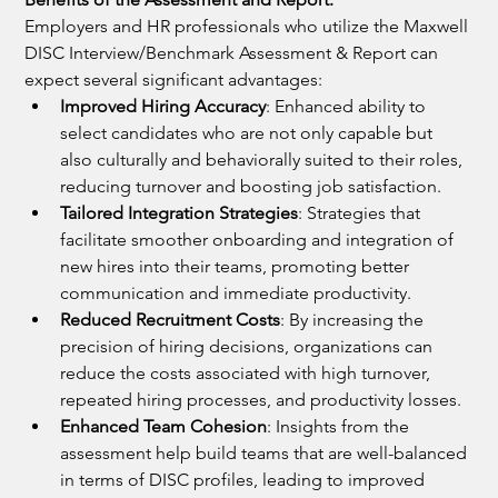
Employers and HR professionals who utilize the Maxwell 
DISC Interview/Benchmark Assessment & Report can 
expect several significant advantages:
Improved Hiring Accuracy
: Enhanced ability to 
select candidates who are not only capable but 
also culturally and behaviorally suited to their roles, 
reducing turnover and boosting job satisfaction.
Tailored Integration Strategies
: Strategies that 
facilitate smoother onboarding and integration of 
new hires into their teams, promoting better 
communication and immediate productivity.
Reduced Recruitment Costs
: By increasing the 
precision of hiring decisions, organizations can 
reduce the costs associated with high turnover, 
repeated hiring processes, and productivity losses.
Enhanced Team Cohesion
: Insights from the 
assessment help build teams that are well-balanced 
in terms of DISC profiles, leading to improved 