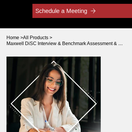
Schedule a Meeting
Home
>
All Products
>
Maxwell DiSC Interview & Benchmark Assessment & Debriefing