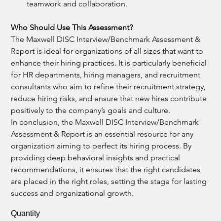
teamwork and collaboration.
Who Should Use This Assessment?
The Maxwell DISC Interview/Benchmark Assessment & 
Report is ideal for organizations of all sizes that want to 
enhance their hiring practices. It is particularly beneficial 
for HR departments, hiring managers, and recruitment 
consultants who aim to refine their recruitment strategy, 
reduce hiring risks, and ensure that new hires contribute 
positively to the company’s goals and culture.
In conclusion, the Maxwell DISC Interview/Benchmark 
Assessment & Report is an essential resource for any 
organization aiming to perfect its hiring process. By 
providing deep behavioral insights and practical 
recommendations, it ensures that the right candidates 
are placed in the right roles, setting the stage for lasting 
success and organizational growth.
Quantity