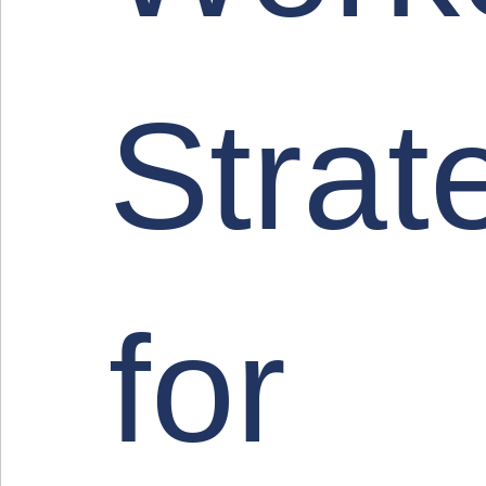
Strat
for