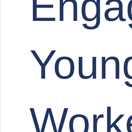
Enga
Youn
Work