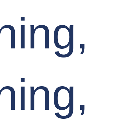
hing,
ning,