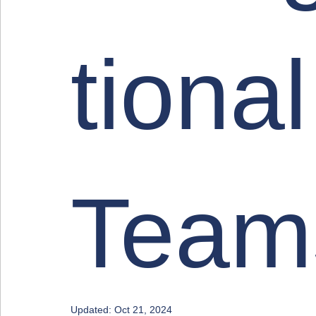
tional
Team
Updated:
Oct 21, 2024