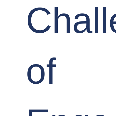
Chal
of