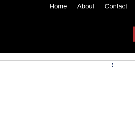
Home
About
Contact