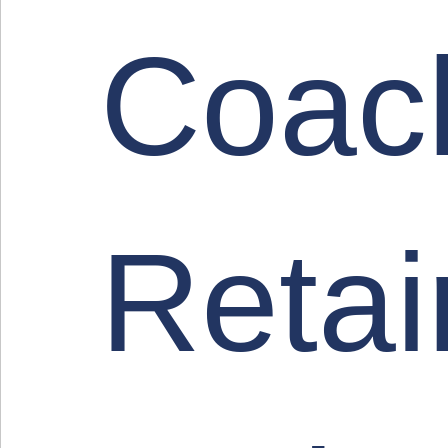
Coac
Retai