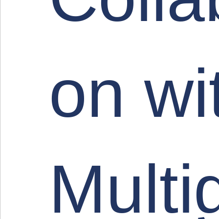
on wi
Multi