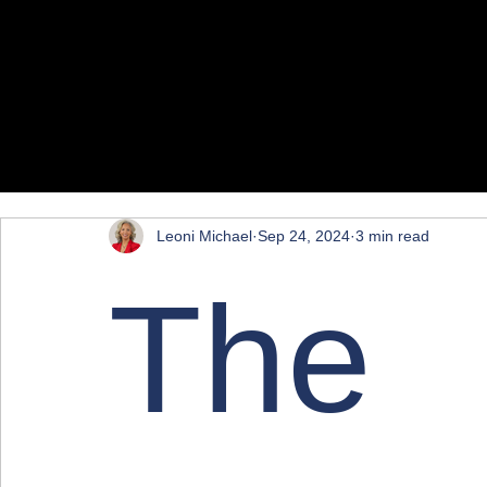
All Posts
Marketing
Leoni Michael
Sep 24, 2024
3 min read
The