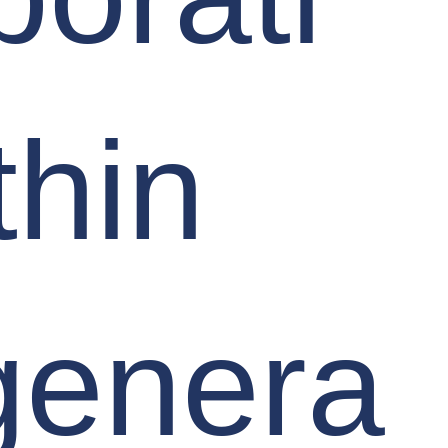
thin
genera