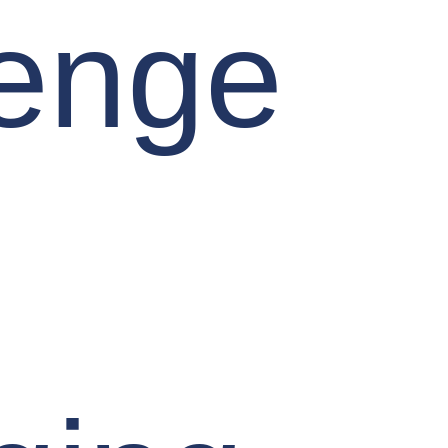
lenge