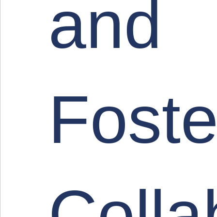
and
Foste
Colla