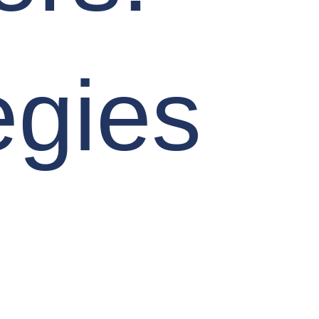
egies