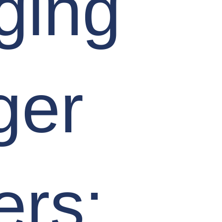
ging
ger
ers: