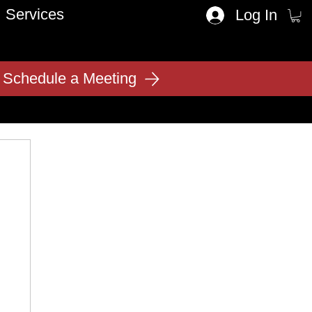
Services
Log In
Schedule a Meeting