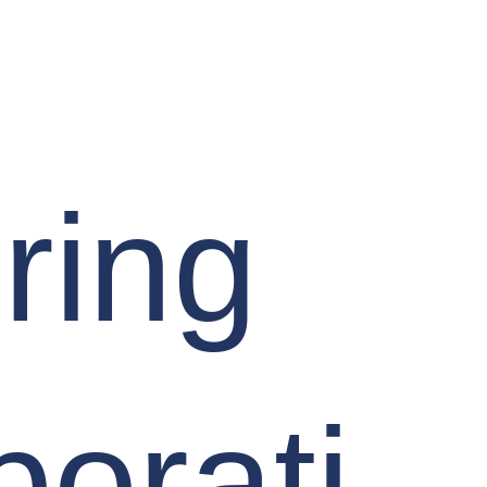
ring
borati